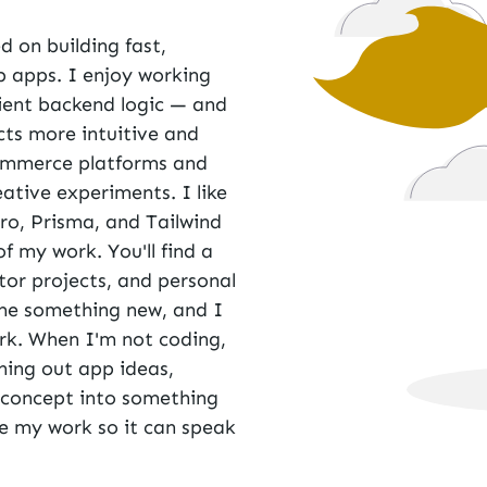
d on building fast,
b apps. I enjoy working
cient backend logic — and
ts more intuitive and
ommerce platforms and
ative experiments. I like
ro
,
Prisma
, and
Tailwind
of my work. You'll find a
utor projects, and personal
t me something new, and I
ork. When I'm not coding,
hing out app ideas,
d concept into something
are my work so it can speak