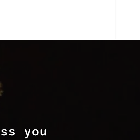
ess you