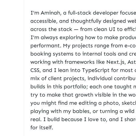
I'm Aminah, a full-stack developer focuse
accessible, and thoughtfully designed we
across the stack — from clean UI to effi
I'm always exploring how to make produc
performant. My projects range from e-c
booking systems to internal tools and cre
working with frameworks like
Next.js
,
Ast
CSS
, and I lean into TypeScript for most 
mix of client projects, individual contrib
builds in this portfolio; each one taugh
try to make that growth visible in the w
you might find me editing a photo, sketc
playing with my babies, or turning a wil
real. I build because I love to, and I sh
for itself.