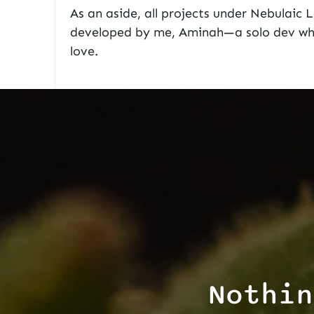
As an aside, all projects under
Nebulaic 
developed by me, Aminah—a solo dev who
love.
Nothin