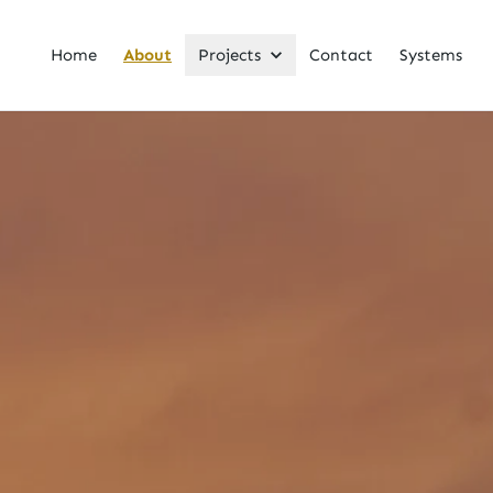
Home
About
Projects
Contact
Systems