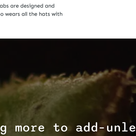
Labs
are designed and
 wears all the hats with
g more to add–unl