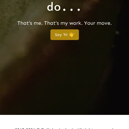
do...
That’s me. That’s my work. Your move.
Say 'hi 👋'