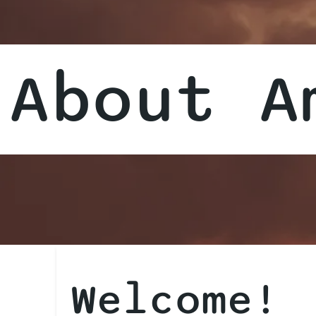
About A
Welcome!