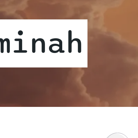
minah