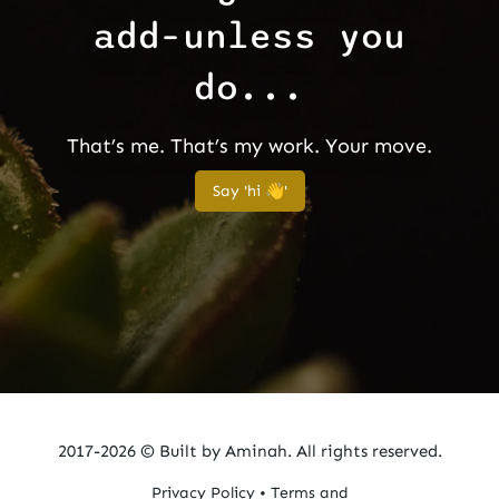
add–unless you
do...
That’s me. That’s my work. Your move.
Say 'hi 👋'
2017-2026 ©
Built by Aminah. All rights reserved.
Privacy Policy
•
Terms and