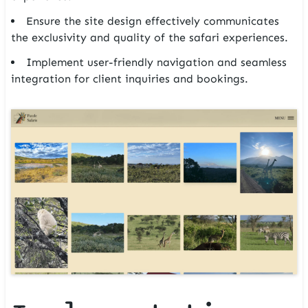
Ensure the site design effectively communicates
the exclusivity and quality of the safari experiences.
Implement user-friendly navigation and seamless
integration for client inquiries and bookings.