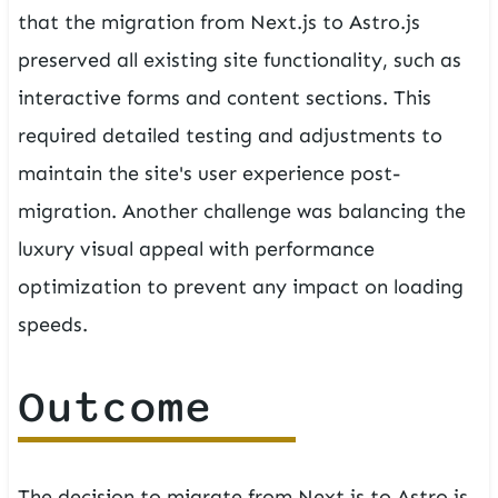
that the migration from Next.js to Astro.js
preserved all existing site functionality, such as
interactive forms and content sections. This
required detailed testing and adjustments to
maintain the site's user experience post-
migration. Another challenge was balancing the
luxury visual appeal with performance
optimization to prevent any impact on loading
speeds.
Outcome
The decision to migrate from Next.js to Astro.js