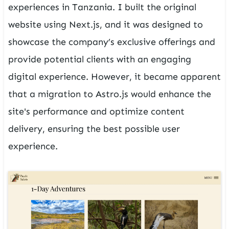
experiences in Tanzania. I built the original
website using Next.js, and it was designed to
showcase the company’s exclusive offerings and
provide potential clients with an engaging
digital experience. However, it became apparent
that a migration to Astro.js would enhance the
site's performance and optimize content
delivery, ensuring the best possible user
experience.