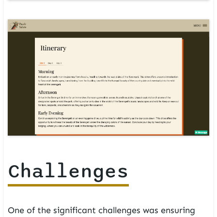
Challenges
One of the significant challenges was ensuring