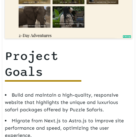
Project
Goals
Build and maintain a high-quality, responsive
website that highlights the unique and luxurious
safari packages offered by Puzzle Safaris.
Migrate from Next.js to Astro.js to improve site
performance and speed, optimizing the user
experience.