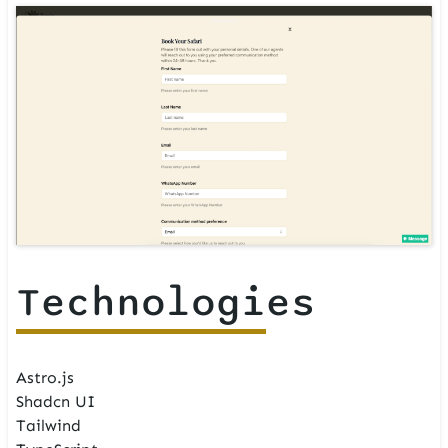
Technologies
Astro.js
Shadcn UI
Tailwind