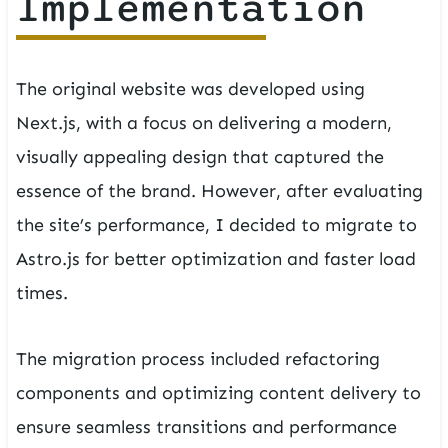
Implementation
The original website was developed using
Next.js, with a focus on delivering a modern,
visually appealing design that captured the
essence of the brand. However, after evaluating
the site’s performance, I decided to migrate to
Astro.js for better optimization and faster load
times.
The migration process included refactoring
components and optimizing content delivery to
ensure seamless transitions and performance