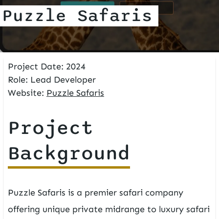
Puzzle Safaris
Project Date:
2024
Role:
Lead Developer
Website:
Puzzle Safaris
Project
Background
Puzzle Safaris is a premier safari company
offering unique private midrange to luxury safari