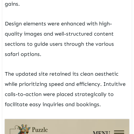
gains.
Design elements were enhanced with high-
quality images and well-structured content
sections to guide users through the various
safari options.
The updated site retained its clean aesthetic
while prioritizing speed and efficiency. Intuitive
calls-to-action were placed strategically to
facilitate easy inquiries and bookings.