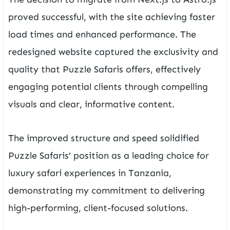
proved successful, with the site achieving faster
load times and enhanced performance. The
redesigned website captured the exclusivity and
quality that Puzzle Safaris offers, effectively
engaging potential clients through compelling
visuals and clear, informative content.
The improved structure and speed solidified
Puzzle Safaris’ position as a leading choice for
luxury safari experiences in Tanzania,
demonstrating my commitment to delivering
high-performing, client-focused solutions.