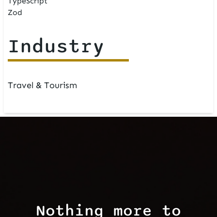
TypeScript
Zod
Industry
Travel & Tourism
Nothing more to