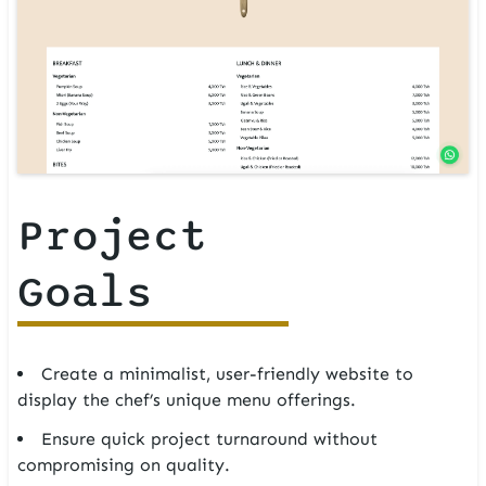
Project
Goals
Create a minimalist, user-friendly website to
display the chef’s unique menu offerings.
Ensure quick project turnaround without
compromising on quality.