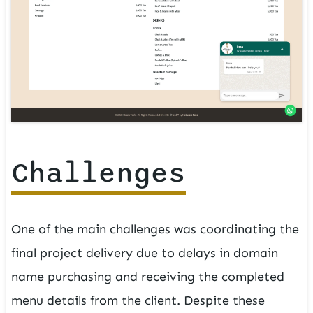
Challenges
One of the main challenges was coordinating the
final project delivery due to delays in domain
name purchasing and receiving the completed
menu details from the client. Despite these