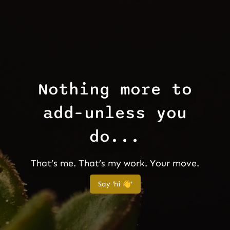
Nothing more to
add–unless you
do...
That’s me. That’s my work. Your move.
Say 'hi 👋'