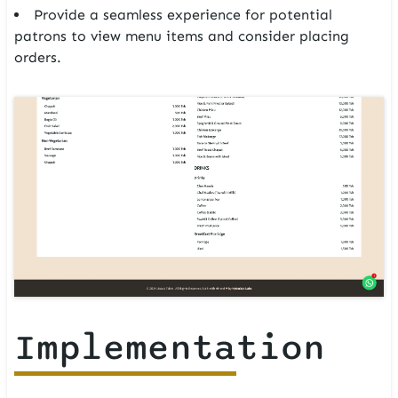
Provide a seamless experience for potential
patrons to view menu items and consider placing
orders.
Implementation