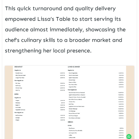
This quick turnaround and quality delivery
empowered Lissa’s Table to start serving its
audience almost immediately, showcasing the
chef’s culinary skills to a broader market and
strengthening her local presence.