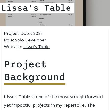
Lissa's Table
Project Date:
2024
Role:
Solo Developer
Website:
Lissa's Table
Project
Background
Lissa's Table is one of the most straightforward
yet impactful projects in my repertoire. The