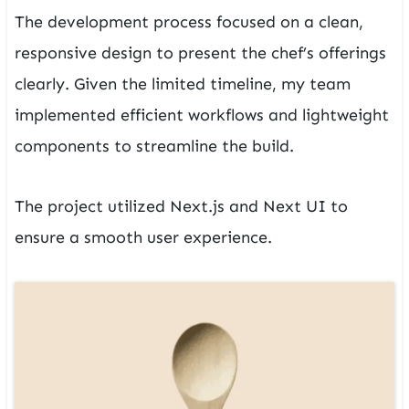
The development process focused on a clean,
responsive design to present the chef’s offerings
clearly. Given the limited timeline, my team
implemented efficient workflows and lightweight
components to streamline the build.
The project utilized Next.js and Next UI to
ensure a smooth user experience.