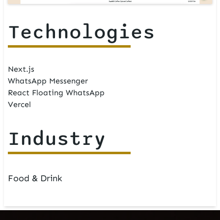
Technologies
Next.js
WhatsApp Messenger
React Floating WhatsApp
Vercel
Industry
Food & Drink