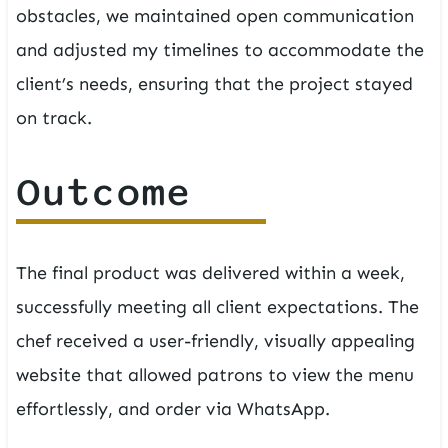
obstacles, we maintained open communication
and adjusted my timelines to accommodate the
client’s needs, ensuring that the project stayed
on track.
Outcome
The final product was delivered within a week,
successfully meeting all client expectations. The
chef received a user-friendly, visually appealing
website that allowed patrons to view the menu
effortlessly, and order via WhatsApp.