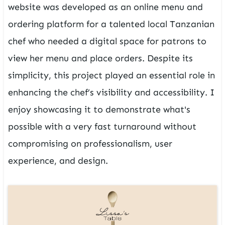
website was developed as an online menu and
ordering platform for a talented local Tanzanian
chef who needed a digital space for patrons to
view her menu and place orders. Despite its
simplicity, this project played an essential role in
enhancing the chef’s visibility and accessibility. I
enjoy showcasing it to demonstrate what's
possible with a very fast turnaround without
compromising on professionalism, user
experience, and design.