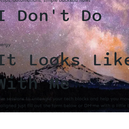
etups, automations, simple backend flows
I Don't Do
nergy
It Looks Lik
With Me
ive sessions to untangle your tech blocks and help you mo
aligned Just fill out the form below or DM me with a little
e a fit, I’ll reach out with the next steps. My time is sacred
ence, and intention.