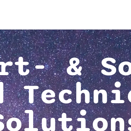
rt- & S
d Techni
Solution