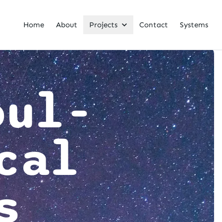
Home
About
Projects
Contact
Systems
oul-
cal
s