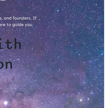
s, and founders. If
ere to guide you
ith
on