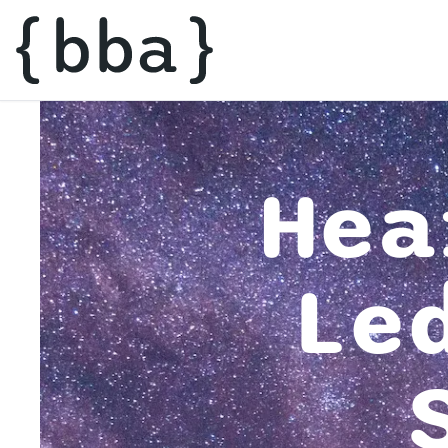
Hea
Le