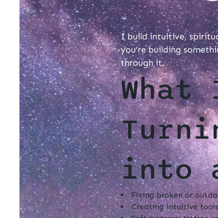
I build intuitive, spirit
you’re building somethi
through it.
What 
Turni
into 
Fixing broken or outdat
Creating intuitive tools