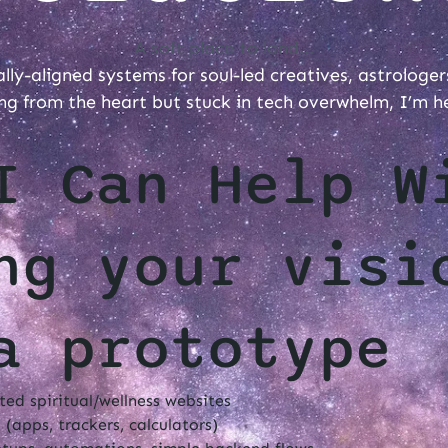
A soft place to land...
ually-aligned systems for soul-led creatives, astrologer
ng from the heart but stuck in tech overwhelm, I’m h
I Can Help W
ng your visi
a prototype
ed spiritual/wellness websites
 (apps, trackers, calculators)