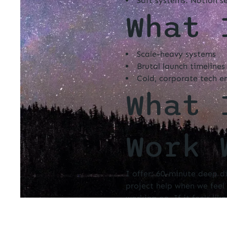
Soft systems: Notion s
What 
Scale-heavy systems
Brutal launch timelines
Cold, corporate tech e
What 
Work 
I offer: 60-minute deep d
project help when we feel 
working on. If it feels lik
work with deep care, pres