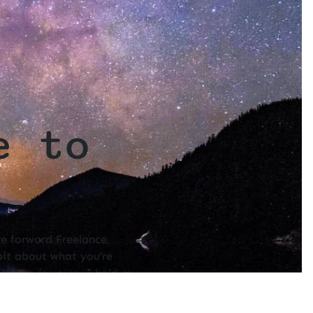
e to
ve forward Freelance
 bit about what you’re
, and so is yours. I hold my